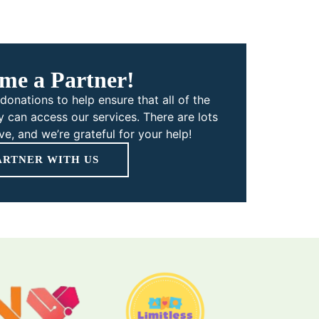
me a Partner!
donations to help ensure that all of the
 can access our services. There are lots
e, and we’re grateful for your help!
ARTNER WITH US