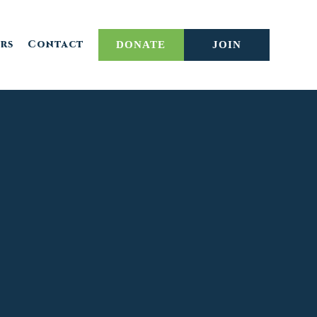
rs
Contact
DONATE
JOIN