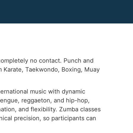
 completely no contact. Punch and
rom Karate, Taekwondo, Boxing, Muay
ternational music with dynamic
erengue, reggaeton, and hip-hop,
ation, and flexibility. Zumba classes
ical precision, so participants can