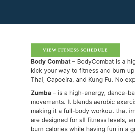
VIEW FITNESS SCHEDULE
Body Comba
t – BodyCombat is a hi
kick your way to fitness and burn u
Thai, Capoeira, and Kung Fu. No ex
Zumba
– is a high-energy, dance-ba
movements. It blends aerobic exerci
making it a full-body workout that im
are designed for all fitness levels,
burn calories while having fun in a 