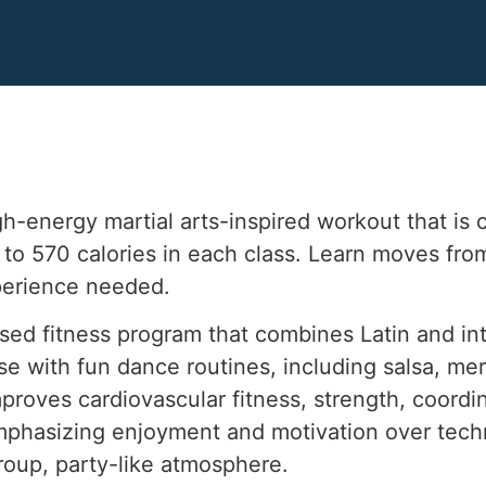
gh-energy martial arts-inspired workout that is
p to 570 calories in each class. Learn moves f
perience needed.
sed fitness program that combines Latin and in
se with fun dance routines, including salsa, m
proves cardiovascular fitness, strength, coordin
 emphasizing enjoyment and motivation over techn
group, party-like atmosphere.