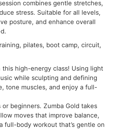
 session combines gentle stretches,
uce stress. Suitable for all levels,
ove posture, and enhance overall
ed.
aining, pilates, boot camp, circuit,
this high-energy class! Using light
music while sculpting and defining
, tone muscles, and enjoy a full-
ts or beginners. Zumba Gold takes
follow moves that improve balance,
 a full-body workout that’s gentle on