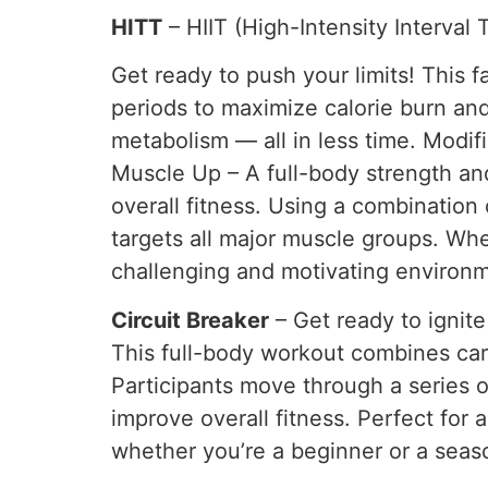
HITT
– HIIT (High-Intensity Interval 
Get ready to push your limits! This 
periods to maximize calorie burn and
metabolism — all in less time. Modific
Muscle Up – A full-body strength an
overall fitness. Using a combination
targets all major muscle groups. Whe
challenging and motivating environmen
Circuit Breaker
– Get ready to ignite
This full-body workout combines cardi
Participants move through a series 
improve overall fitness. Perfect for a
whether you’re a beginner or a seaso