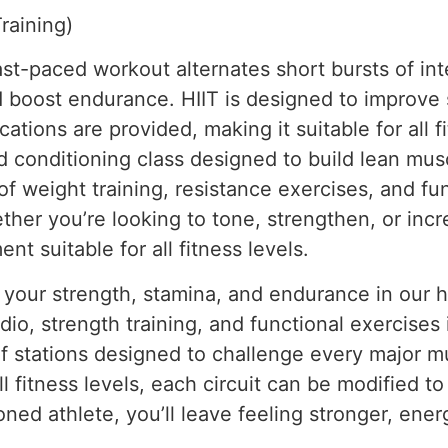
Training)
fast-paced workout alternates short bursts of in
 boost endurance. HIIT is designed to improve s
ations are provided, making it suitable for all fi
d conditioning class designed to build lean mu
 of weight training, resistance exercises, and f
ther you’re looking to tone, strengthen, or in
t suitable for all fitness levels.
 your strength, stamina, and endurance in our h
o, strength training, and functional exercises i
of stations designed to challenge every major 
ll fitness levels, each circuit can be modified to
ned athlete, you’ll leave feeling stronger, ene