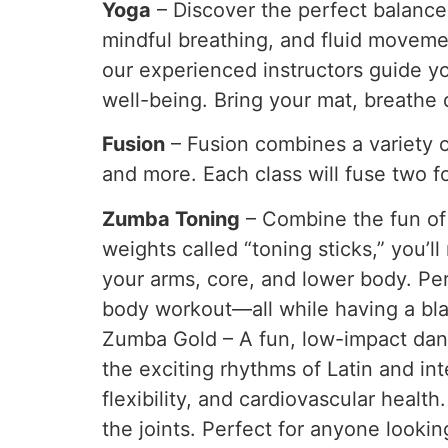
Yoga
– Discover the perfect balance
mindful breathing, and fluid movements
our experienced instructors guide y
well-being. Bring your mat, breathe 
Fusion
– Fusion combines a variety of
and more. Each class will fuse two 
Zumba Toning
– Combine the fun of 
weights called “toning sticks,” you’l
your arms, core, and lower body. Per
body workout—all while having a bla
Zumba Gold – A fun, low-impact danc
the exciting rhythms of Latin and in
flexibility, and cardiovascular health
the joints. Perfect for anyone lookin