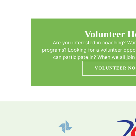
Volunteer H
Are you interested in coaching? Wan
programs? Looking for a volunteer oppor
can participate in? When we all join 
VOLUNTEER N