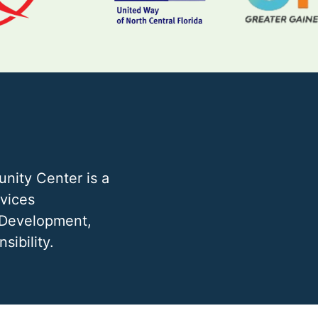
nity Center is a
rvices
 Development,
sibility.
 FL 32605