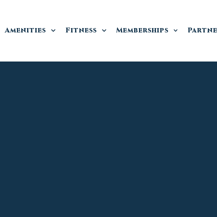
Amenities
Fitness
Memberships
Partne