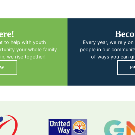
ere!
Beco
t to help with youth
Every year, we rely on 
tunity your whole family
people in our community
in, we rise together!
of ways you can giv
OW
P