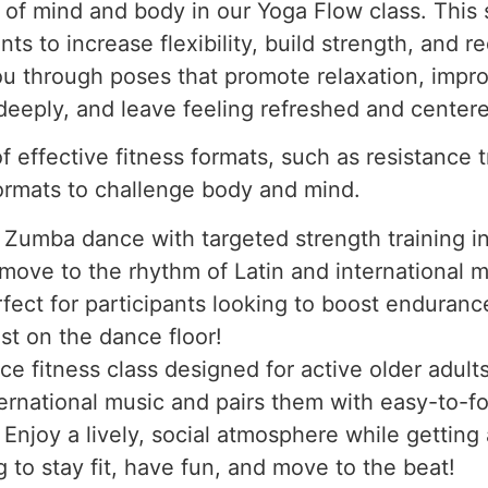
 of mind and body in our Yoga Flow class. This
 to increase flexibility, build strength, and red
ou through poses that promote relaxation, impr
deeply, and leave feeling refreshed and center
 effective fitness formats, such as resistance tr
formats to challenge body and mind.
Zumba dance with targeted strength training in 
l move to the rhythm of Latin and international 
fect for participants looking to boost endurance
st on the dance floor!
e fitness class designed for active older adul
ternational music and pairs them with easy-to-
. Enjoy a lively, social atmosphere while getting
g to stay fit, have fun, and move to the beat!