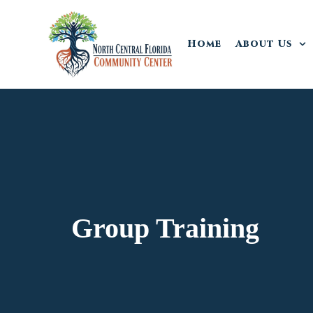
Home
About Us
Group Training