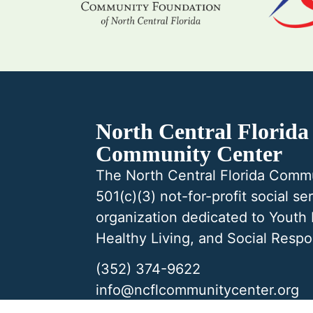
North Central Florida
Community Center
The North Central Florida Commu
501(c)(3) not-for-profit social se
organization dedicated to Youth
Healthy Living, and Social Respon
(352) 374-9622
info@ncflcommunitycenter.org
5201 NW 34th Blvd Gainesville,