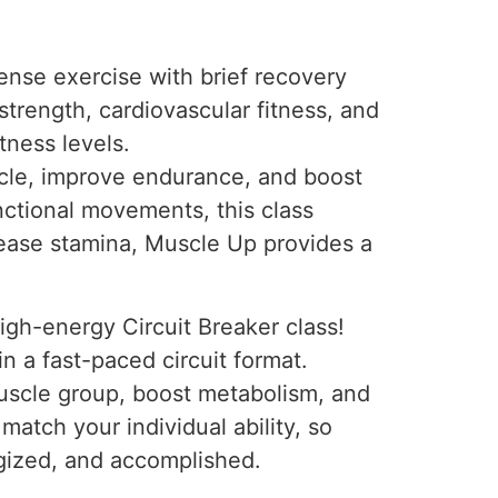
tense exercise with brief recovery
trength, cardiovascular fitness, and
tness levels.
scle, improve endurance, and boost
unctional movements, this class
crease stamina, Muscle Up provides a
igh-energy Circuit Breaker class!
n a fast-paced circuit format.
muscle group, boost metabolism, and
 match your individual ability, so
rgized, and accomplished.