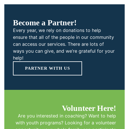
Become a Partner!
Every year, we rely on donations to help
ensure that all of the people in our community
can access our services. There are lots of
ways you can give, and we’re grateful for your
help!
PARTNER WITH US
Volunteer Here!
Are you interested in coaching? Want to help
with youth programs? Looking for a volunteer