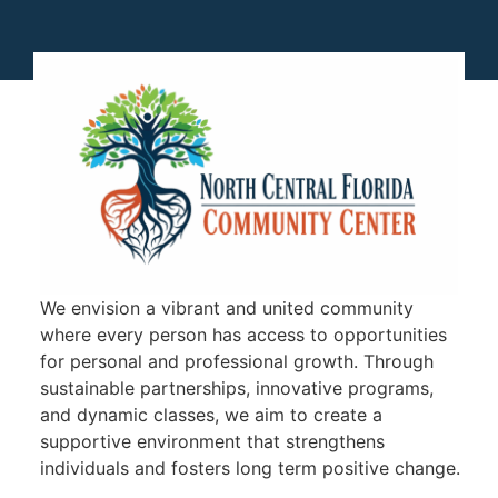
We envision a vibrant and united community
where every person has access to opportunities
for personal and professional growth. Through
sustainable partnerships, innovative programs,
and dynamic classes, we aim to create a
supportive environment that strengthens
individuals and fosters long term positive change.