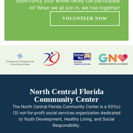
opportunity your whole family can participate
in? When we all join in, we rise together!
VOLUNTEER NOW
North Central Florida
Community Center
The North Central Florida Community Center is a 501(c)
(3) not-for-profit social services organization dedicated
to Youth Development, Healthy Living, and Social
Responsibility.