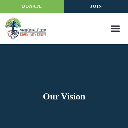
DONATE
JOIN
Our Vision