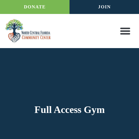
DONATE
JOIN
Full Access Gym