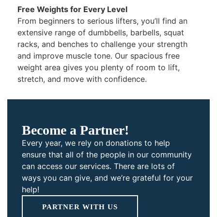
Free Weights for Every Level
From beginners to serious lifters, you’ll find an
extensive range of dumbbells, barbells, squat
racks, and benches to challenge your strength
and improve muscle tone. Our spacious free
weight area gives you plenty of room to lift,
stretch, and move with confidence.
Become a Partner!
Every year, we rely on donations to help
ensure that all of the people in our community
can access our services. There are lots of
ways you can give, and we’re grateful for your
help!
PARTNER WITH US