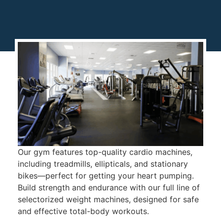
Our gym features top-quality cardio machines,
including treadmills, ellipticals, and stationary
bikes—perfect for getting your heart pumping.
Build strength and endurance with our full line of
selectorized weight machines, designed for safe
and effective total-body workouts.