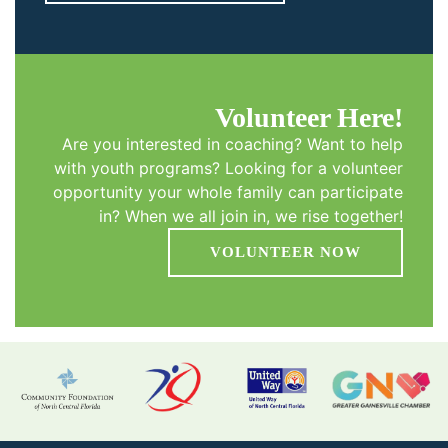
Volunteer Here!
Are you interested in coaching? Want to help
with youth programs? Looking for a volunteer
opportunity your whole family can participate
in? When we all join in, we rise together!
VOLUNTEER NOW